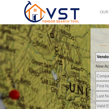
OUR
New Ac