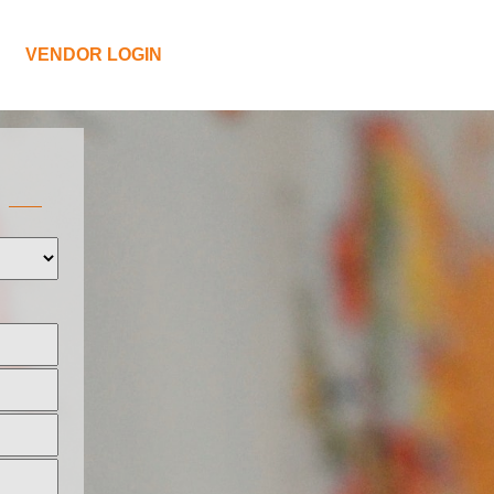
VENDOR LOGIN
L