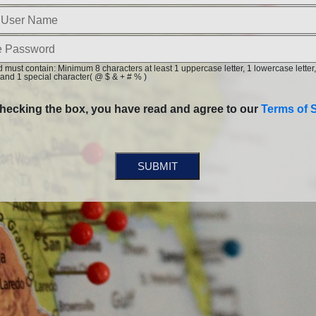
must contain: Minimum 8 characters at least 1 uppercase letter, 1 lowercase letter,
and 1 special character( @ $ & + # % )
hecking the box, you have read and agree to our
Terms of S