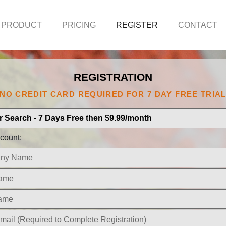
 PRODUCT
PRICING
REGISTER
CONTACT
REGISTRATION
NO CREDIT CARD REQUIRED FOR 7 DAY FREE TRIA
count: