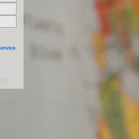
ervice
.