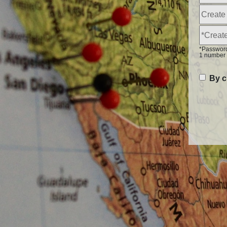
*Password 
1 number 
By c